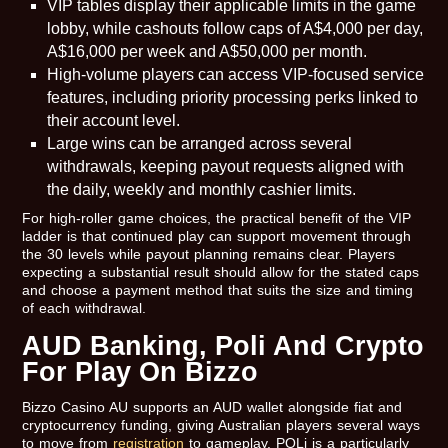
VIP tables display their applicable limits in the game
lobby, while cashouts follow caps of A$4,000 per day,
A$16,000 per week and A$50,000 per month.
High-volume players can access VIP-focused service
features, including priority processing perks linked to
their account level.
Large wins can be arranged across several
withdrawals, keeping payout requests aligned with
the daily, weekly and monthly cashier limits.
For high-roller game choices, the practical benefit of the VIP
ladder is that continued play can support movement through
the 30 levels while payout planning remains clear. Players
expecting a substantial result should allow for the stated caps
and choose a payment method that suits the size and timing
of each withdrawal.
AUD Banking, Poli And Crypto
For Play On Bizzo
Bizzo Casino AU supports an AUD wallet alongside fiat and
cryptocurrency funding, giving Australian players several ways
to move from
registration
to gameplay. POLi is a particularly