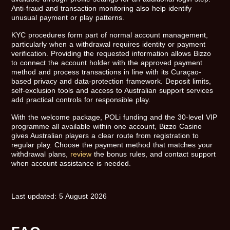
Anti-fraud and transaction monitoring also help identify
unusual payment or play patterns.
KYC procedures form part of normal account management,
particularly when a withdrawal requires identity or payment
verification. Providing the requested information allows Bizzo
to connect the account holder with the approved payment
method and process transactions in line with its Curaçao-
based privacy and data-protection framework. Deposit limits,
self-exclusion tools and access to Australian support services
add practical controls for responsible play.
With the welcome package, POLi funding and the 30-level VIP
programme all available within one account, Bizzo Casino
gives Australian players a clear route from registration to
regular play. Choose the payment method that matches your
withdrawal plans,
review
the bonus rules, and contact support
when account assistance is needed.
Last updated:
5 August 2026