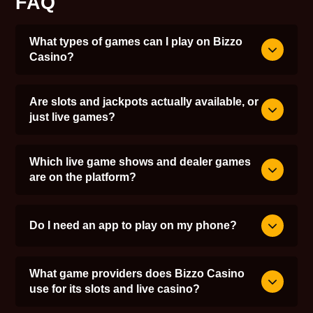
FAQ
What types of games can I play on Bizzo
Casino?
Are slots and jackpots actually available, or
just live games?
Which live game shows and dealer games
are on the platform?
Do I need an app to play on my phone?
What game providers does Bizzo Casino
use for its slots and live casino?