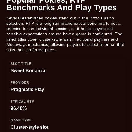
Benchmarks And Play Types
Several established pokies stand out in the Bizzo Casino
selection. RTP is a long-run mathematical benchmark, not a
promise for an individual session, so it helps players set
sensible expectations around how a game is configured. The
listed titles cover cluster-style wins, traditional paylines and
Megaways mechanics, allowing players to select a format that
suits their preferred pace.
Sweet Bonanza
Pragmatic Play
96.48%
Cluster-style slot