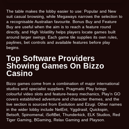
The table makes the lobby easier to use: Popular and New
suit casual browsing, while Megaways narrows the selection to
a recognisable Australian favourite. Bonus Buy and Feature
Buy are useful when the aim is to reach a feature round
directly, and High Volatility helps players locate games built
around larger swings. Each game tile supplies its own rules,
paylines, bet controls and available features before play
begins.
Top Software Providers
Showing Games On Bizzo
Casino
Bizzo games come from a combination of major international
studios and specialist suppliers. Pragmatic Play brings
colourful video slots and feature-heavy mechanics, Play’n GO
covers established adventure and character themes, and the
live section is sourced from Evolution and Ezugi. Other names
in the wider lobby include NetEnt, Yggdrasil, Quickspin,
Betsoft, Spinomenal, iSoftBet, Thunderkick, ELK Studios, Red
Tiger Gaming, BGaming, Relax Gaming and Playson.