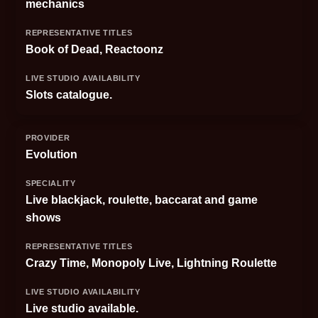
mechanics
Book of Dead, Reactoonz
Slots catalogue.
Evolution
Live blackjack, roulette, baccarat and game
shows
Crazy Time, Monopoly Live, Lightning Roulette
Live studio available.