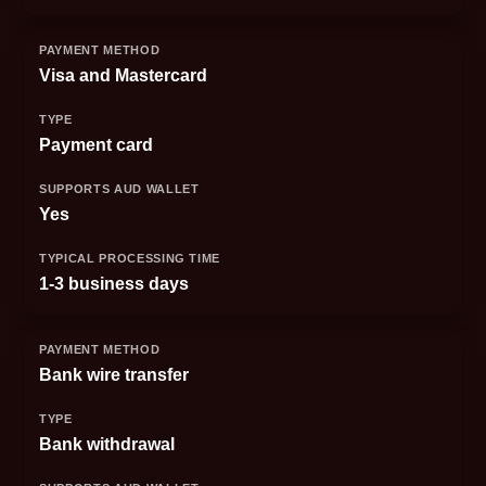
Visa and Mastercard
Payment card
Yes
1-3 business days
Bank wire transfer
Bank withdrawal