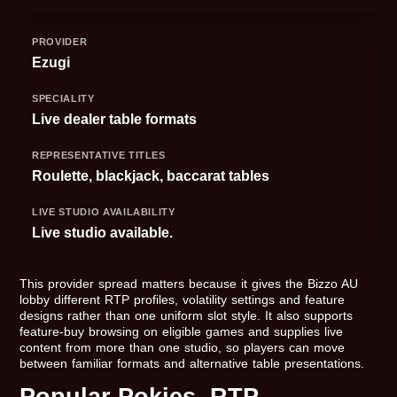
Ezugi
Live dealer table formats
Roulette, blackjack, baccarat tables
Live studio available.
This provider spread matters because it gives the Bizzo AU
lobby different RTP profiles, volatility settings and feature
designs rather than one uniform slot style. It also supports
feature-buy browsing on eligible games and supplies live
content from more than one studio, so players can move
between familiar formats and alternative table presentations.
Popular Pokies, RTP