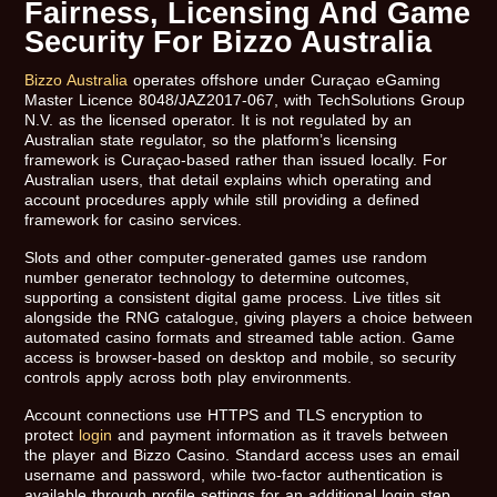
Fairness, Licensing And Game
Security For Bizzo Australia
Bizzo Australia
operates offshore under Curaçao eGaming
Master Licence 8048/JAZ2017-067, with TechSolutions Group
N.V. as the licensed operator. It is not regulated by an
Australian state regulator, so the platform’s licensing
framework is Curaçao-based rather than issued locally. For
Australian users, that detail explains which operating and
account procedures apply while still providing a defined
framework for casino services.
Slots and other computer-generated games use random
number generator technology to determine outcomes,
supporting a consistent digital game process. Live titles sit
alongside the RNG catalogue, giving players a choice between
automated casino formats and streamed table action. Game
access is browser-based on desktop and mobile, so security
controls apply across both play environments.
Account connections use HTTPS and TLS encryption to
protect
login
and payment information as it travels between
the player and Bizzo Casino. Standard access uses an email
username and password, while two-factor authentication is
available through profile settings for an additional login step.