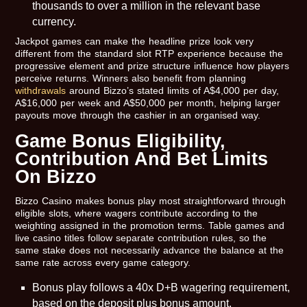
thousands to over a million in the relevant base
currency.
Jackpot games can make the headline prize look very
different from the standard slot RTP experience because the
progressive element and prize structure influence how players
perceive returns. Winners also benefit from planning
withdrawals
around Bizzo’s stated limits of A$4,000 per day,
A$16,000 per week and A$50,000 per month, helping larger
payouts move through the cashier in an organised way.
Game Bonus Eligibility,
Contribution And Bet Limits
On Bizzo
Bizzo Casino makes bonus play most straightforward through
eligible slots, where wagers contribute according to the
weighting assigned in the promotion terms. Table games and
live casino titles follow separate contribution rules, so the
same stake does not necessarily advance the balance at the
same rate across every game category.
Bonus play follows a 40x D+B wagering requirement,
based on the deposit plus bonus amount.