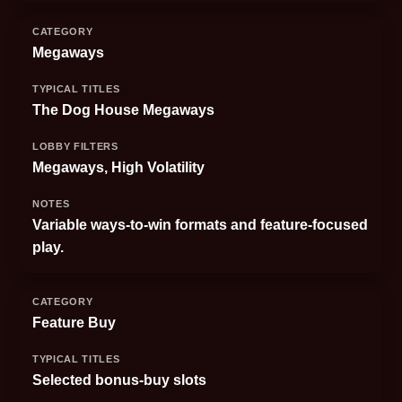
Megaways
The Dog House Megaways
Megaways, High Volatility
Variable ways-to-win formats and feature-focused
play.
Feature Buy
Selected bonus-buy slots