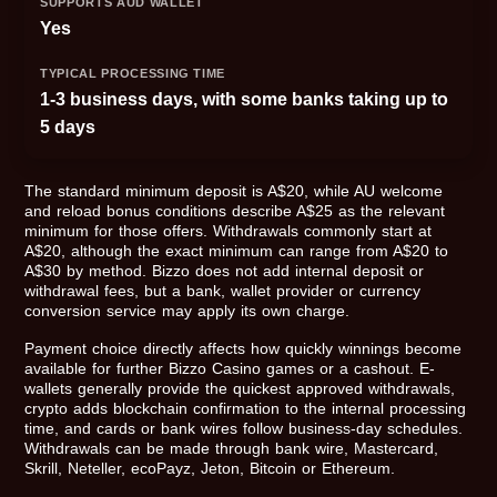
Yes
1-3 business days, with some banks taking up to
5 days
The standard minimum deposit is A$20, while AU welcome
and reload bonus conditions describe A$25 as the relevant
minimum for those offers. Withdrawals commonly start at
A$20, although the exact minimum can range from A$20 to
A$30 by method. Bizzo does not add internal deposit or
withdrawal fees, but a bank, wallet provider or currency
conversion service may apply its own charge.
Payment choice directly affects how quickly winnings become
available for further Bizzo Casino games or a cashout. E-
wallets generally provide the quickest approved withdrawals,
crypto adds blockchain confirmation to the internal processing
time, and cards or bank wires follow business-day schedules.
Withdrawals can be made through bank wire, Mastercard,
Skrill, Neteller, ecoPayz, Jeton, Bitcoin or Ethereum.