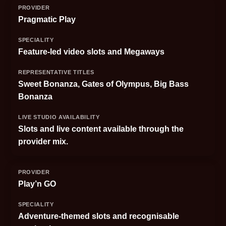
Pragmatic Play
Feature-led video slots and Megaways
Sweet Bonanza, Gates of Olympus, Big Bass
Bonanza
Slots and live content available through the
provider mix.
Play’n GO
Adventure-themed slots and recognisable