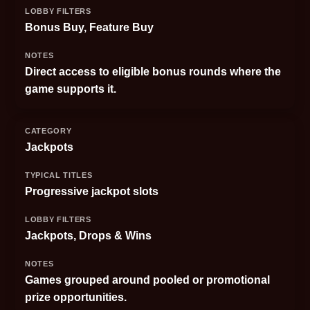
Bonus Buy, Feature Buy
Direct access to eligible bonus rounds where the
game supports it.
Jackpots
Progressive jackpot slots
Jackpots, Drops & Wins
Games grouped around pooled or promotional
prize opportunities.