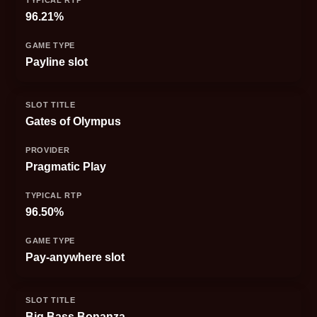
96.21%
Payline slot
Gates of Olympus
Pragmatic Play
96.50%
Pay-anywhere slot
Big Bass Bonanza