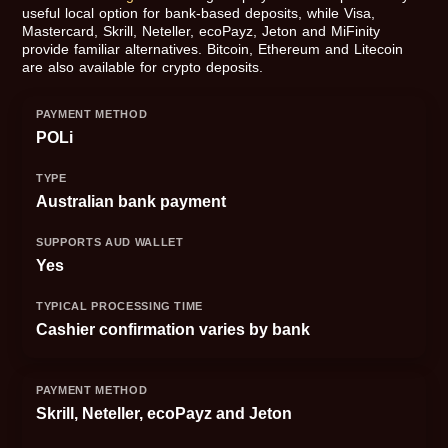
useful local option for bank-based deposits, while Visa,
Mastercard, Skrill, Neteller, ecoPayz, Jeton and MiFinity
provide familiar alternatives. Bitcoin, Ethereum and Litecoin
are also available for crypto deposits.
POLi
Australian bank payment
Yes
Cashier confirmation varies by bank
Skrill, Neteller, ecoPayz and Jeton