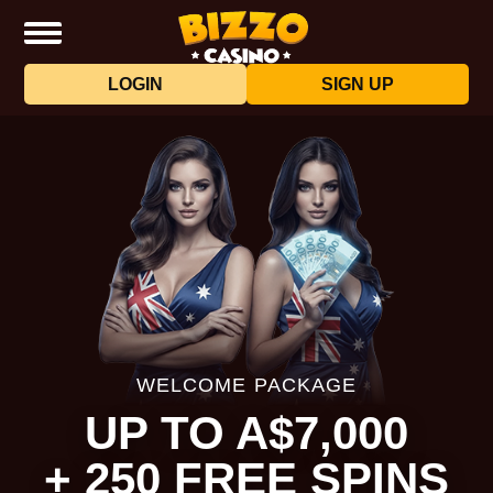
LOGIN
SIGN UP