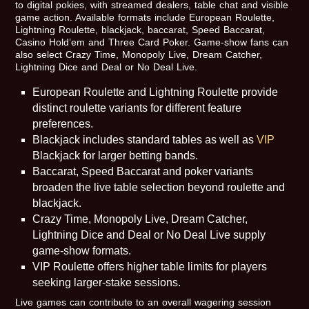
to digital pokies, with streamed dealers, table chat and visible
game action. Available formats include European Roulette,
Lightning Roulette, blackjack, baccarat, Speed Baccarat,
Casino Hold’em and Three Card Poker. Game-show fans can
also select Crazy Time, Monopoly Live, Dream Catcher,
Lightning Dice and Deal or No Deal Live.
European Roulette and Lightning Roulette provide
distinct roulette variants for different feature
preferences.
Blackjack includes standard tables as well as
VIP
Blackjack for larger betting bands.
Baccarat, Speed Baccarat and poker variants
broaden the live table selection beyond roulette and
blackjack.
Crazy Time, Monopoly Live, Dream Catcher,
Lightning Dice and Deal or No Deal Live supply
game-show formats.
VIP Roulette offers higher table limits for players
seeking larger-stake sessions.
Live games can contribute to an overall wagering session