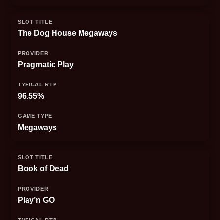
The Dog House Megaways
Pragmatic Play
96.55%
Megaways
Book of Dead
Play’n GO