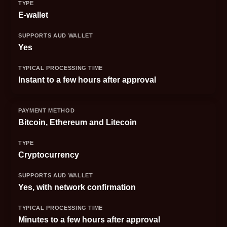
E-wallet
Yes
Instant to a few hours after approval
Bitcoin, Ethereum and Litecoin
Cryptocurrency
Yes, with network confirmation
Minutes to a few hours after approval