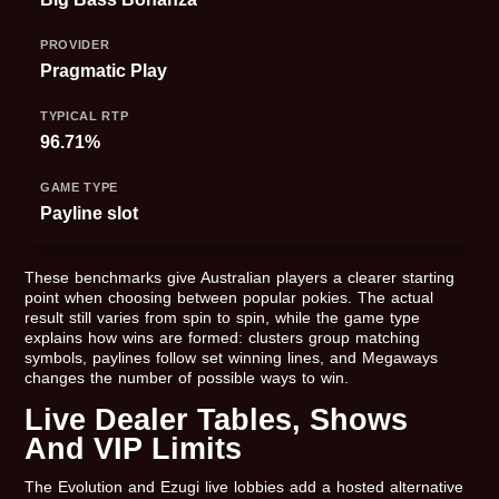
Pragmatic Play
96.71%
Payline slot
These benchmarks give Australian players a clearer starting
point when choosing between popular pokies. The actual
result still varies from spin to spin, while the game type
explains how wins are formed: clusters group matching
symbols, paylines follow set winning lines, and Megaways
changes the number of possible ways to win.
Live Dealer Tables, Shows
And VIP Limits
The Evolution and Ezugi live lobbies add a hosted alternative