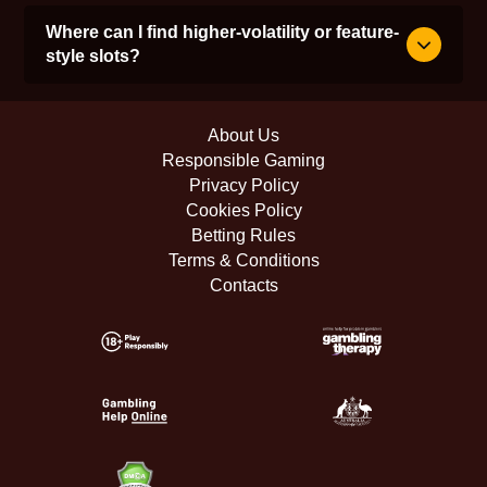
Where can I find higher-volatility or feature-
style slots?
About Us
Responsible Gaming
Privacy Policy
Cookies Policy
Betting Rules
Terms & Conditions
Contacts