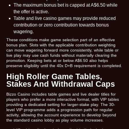
The maximum bonus bet is capped at A$6.50 while
the offer is active.
Table and live casino games may provide reduced
contribution or zero contribution towards bonus
wagering.
These conditions make game selection part of an effective
bonus plan. Slots with the applicable contribution weighting
can move wagering forward more consistently, while table or
live play may use cash funds without materially clearing the
promotion. Keeping bets at or below A$6.50 also helps
preserve eligibility until the 40x D+B requirement is completed.
High Roller Game Tables,
Stakes And Withdrawal Caps
Bizzo Casino includes table games and live dealer titles for
players who prefer a more interactive format, with VIP tables
providing a dedicated setting for larger-stake play. The 30-
level VIP programme adds a progression path for regular
activity, allowing the account experience to develop beyond
the standard casino lobby as play volume increases.