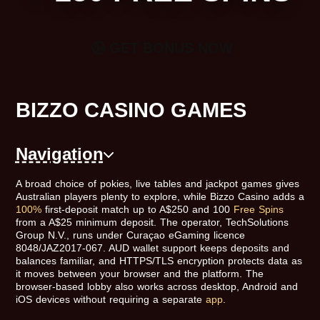
GET BONUS NOW
BIZZO CASINO GAMES
Navigation
Slots Catalogue, Filters and Play Options
A broad choice of pokies, live tables and jackpot games gives
Australian players plenty to explore, while Bizzo Casino adds a
Top Software Providers Showing Games on
100%
first-deposit match up to A$250 and 100
Free Spins
Bizzo Casino
from a A$25 minimum deposit. The operator, TechSolutions
Group N.V., runs under Curaçao eGaming licence
Popular Pokies, RTP Benchmarks and Play
8048/JAZ2017-067. AUD wallet support keeps deposits and
Types
balances familiar, and HTTPS/TLS encryption protects data as
it moves between your browser and the platform. The
Live Dealer Tables, Shows and VIP Limits
browser-based lobby also works across desktop, Android and
iOS devices without requiring a separate
app
.
Jackpot Slots, Progressive Pools and Prize