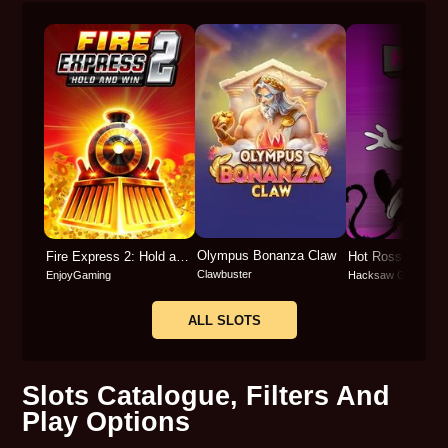
Ranges
Game Bonus Eligibility, Contribution and Bet
Limits on Bizzo
High Roller Game Tables, Stakes and
Withdrawal Caps
AUD Banking, Poli and Crypto for Play on
Bizzo
Fairness, Licensing and Game Security for
Bizzo Australia
Olympus Bonanza Claw
Fire Express 2: Hold and
Hot Ross
Win
Clawbuster
EnjoyGaming
Hacksaw Gaming
ALL SLOTS
Slots Catalogue, Filters And
Play Options