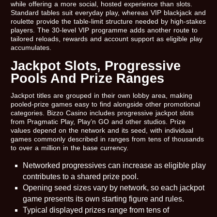
while offering a more social, hosted experience than slots.
Standard tables suit everyday play, whereas VIP blackjack and
roulette provide the table-limit structure needed by high-stakes
players. The 30-level VIP programme adds another route to
tailored reloads, rewards and account support as eligible play
accumulates.
Jackpot Slots, Progressive
Pools And Prize Ranges
Jackpot titles are grouped in their own lobby area, making
pooled-prize games easy to find alongside other promotional
categories. Bizzo Casino includes progressive jackpot slots
from Pragmatic Play, Play’n GO and other studios. Prize
values depend on the network and its seed, with individual
games commonly described in ranges from tens of thousands
to over a million in the base currency.
Networked progressives can increase as eligible play
contributes to a shared prize pool.
Opening seed sizes vary by network, so each jackpot
game presents its own starting figure and rules.
Typical displayed prizes range from tens of