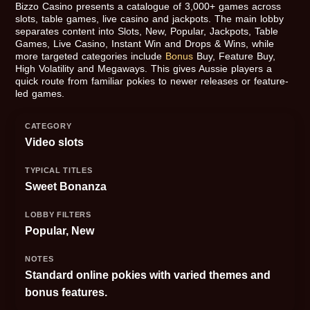
Bizzo Casino presents a catalogue of 3,000+ games across
slots, table games, live casino and jackpots. The main lobby
separates content into Slots, New, Popular, Jackpots, Table
Games, Live Casino, Instant Win and Drops & Wins, while
more targeted categories include
Bonus
Buy, Feature Buy,
High Volatility and Megaways. This gives Aussie players a
quick route from familiar pokies to newer releases or feature-
led games.
Video slots
Sweet Bonanza
Popular, New
Standard online pokies with varied themes and
bonus features.