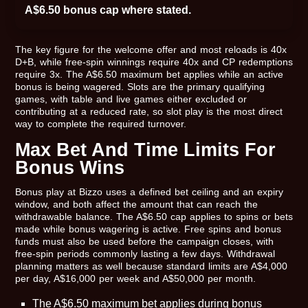
A$6.50 bonus cap where stated.
The key figure for the welcome offer and most reloads is 40x
D+B, while free-spin winnings require 40x and CP redemptions
require 3x. The A$6.50 maximum bet applies while an active
bonus is being wagered. Slots are the primary qualifying
games, with table and live games either excluded or
contributing at a reduced rate, so slot play is the most direct
way to complete the required turnover.
Max Bet And Time Limits For
Bonus Wins
Bonus play at Bizzo uses a defined bet ceiling and an expiry
window, and both affect the amount that can reach the
withdrawable balance. The A$6.50 cap applies to spins or bets
made while bonus wagering is active. Free spins and bonus
funds must also be used before the campaign closes, with
free-spin periods commonly lasting a few days. Withdrawal
planning matters as well because standard limits are A$4,000
per day, A$16,000 per week and A$50,000 per month.
The A$6.50 maximum bet applies during bonus