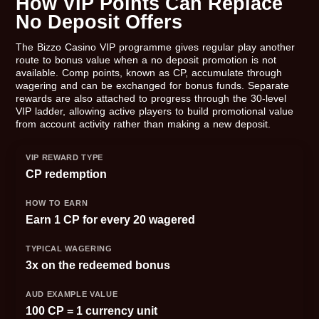
How VIP Points Can Replace
No Deposit Offers
The Bizzo Casino VIP programme gives regular play another
route to bonus value when a no deposit promotion is not
available. Comp points, known as CP, accumulate through
wagering and can be exchanged for bonus funds. Separate
rewards are also attached to progress through the 30-level
VIP ladder, allowing active players to build promotional value
from account activity rather than making a new deposit.
CP redemption
Earn 1 CP for every 20 wagered
3x on the redeemed bonus
100 CP = 1 currency unit