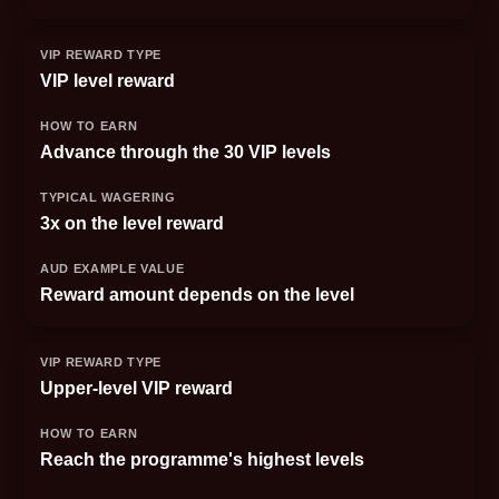
VIP level reward
Advance through the 30 VIP levels
3x on the level reward
Reward amount depends on the level
Upper-level VIP reward
Reach the programme's highest levels