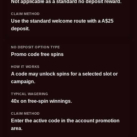
Not applicable as a standard no deposit reward.
Use the standard welcome route with a A$25
deposit.
Promo code free spins
A code may unlock spins for a selected slot or
campaign.
40x on free-spin winnings.
Enter the active code in the account promotion
area.