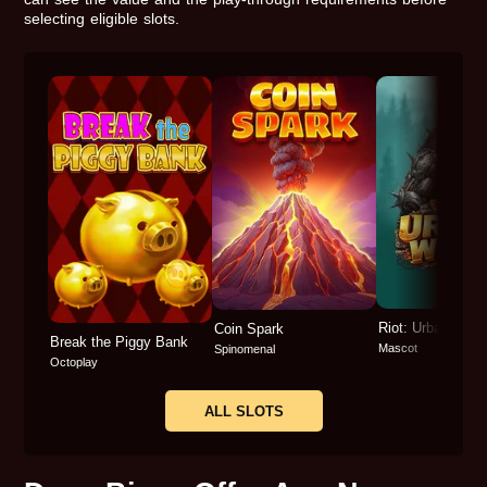
selecting eligible slots.
Max Bet and Time Limits for Bonus Wins
Verification Steps Before Receiving Bizzo
Bonus Credits
How VIP Points Can Replace No Deposit
Offers
Banking and Payouts for No Deposit Winnings
at Bizzo
Questions Help and Troubleshooting for
Bonus Issues
Riot: Urban Wild
Coin Spark
Break the Piggy Bank
Mascot
Spinomenal
Octoplay
ALL SLOTS