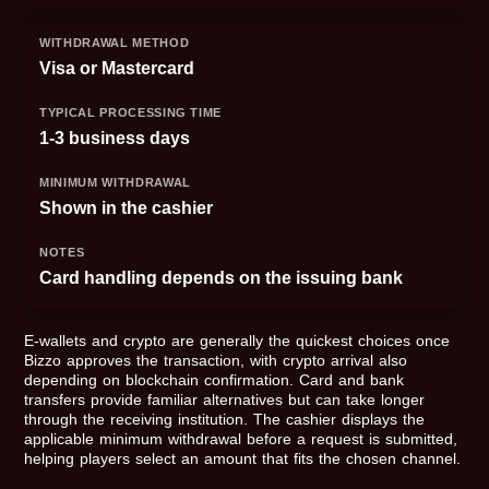
Visa or Mastercard
1-3 business days
Shown in the cashier
Card handling depends on the issuing bank
E-wallets and crypto are generally the quickest choices once
Bizzo approves the transaction, with crypto arrival also
depending on blockchain confirmation. Card and bank
transfers provide familiar alternatives but can take longer
through the receiving institution. The cashier displays the
applicable minimum withdrawal before a request is submitted,
helping players select an amount that fits the chosen channel.