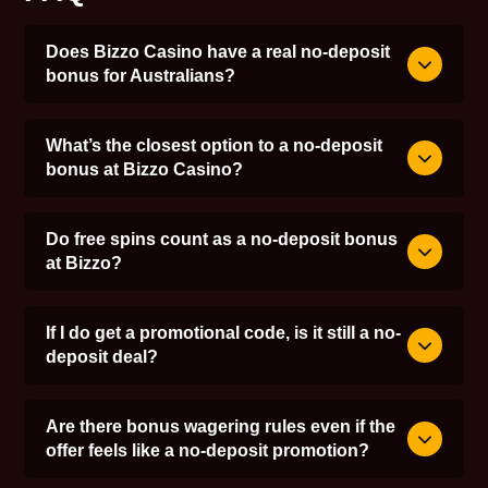
Does Bizzo Casino have a real no-deposit
bonus for Australians?
What’s the closest option to a no-deposit
bonus at Bizzo Casino?
Do free spins count as a no-deposit bonus
at Bizzo?
If I do get a promotional code, is it still a no-
deposit deal?
Are there bonus wagering rules even if the
offer feels like a no-deposit promotion?