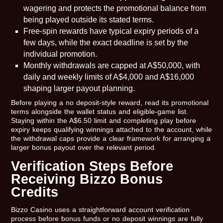
wagering and protects the promotional balance from
being played outside its stated terms.
Free-spin rewards have typical expiry periods of a
few days, while the exact deadline is set by the
individual promotion.
Monthly withdrawals are capped at A$50,000, with
daily and weekly limits of A$4,000 and A$16,000
shaping larger payout planning.
Before playing a no deposit-style reward, read its promotional
terms alongside the wallet status and eligible-game list.
Staying within the A$6.50 limit and completing play before
expiry keeps qualifying winnings attached to the account, while
the withdrawal caps provide a clear framework for arranging a
larger bonus payout over the relevant period.
Verification Steps Before
Receiving Bizzo Bonus
Credits
Bizzo Casino uses a straightforward account verification
process before bonus funds or no deposit winnings are fully