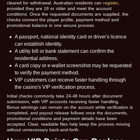
cleared for withdrawal. Australian residents can
register
,
provided they are 18 or older and meet the account
conditions. Once the requested documents are supplied, the
checks connect the player profile, payment method and
promotional balance in one secure process.
A passport, national identity card or driver's licence
can establish identity.
A utility bill or bank statement can confirm the
residential address.
A card copy or e-wallet screenshot may be requested
to verify the payment method.
VIP customers can receive faster handling through
the casino's VIP verification process.
Initial checks commonly take 24-48 hours after document
submission, with VIP accounts receiving faster handling.
Bonus winnings can remain on the account while verification is
completed, and payout release follows once the documents,
promotional conditions and payment details have been
accepted. Clear, readable files help keep the process moving
without unnecessary back-and-forth.