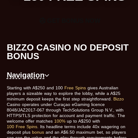
GET BONUS NOW
BIZZO CASINO NO DEPOSIT
BONUS
Navigation
Does Bizzo Offer Any No Deposit Options
Starting with A$250 and 100
Free Spins
gives Australian
players a sizeable way to explore the lobby, while a A$25
How Bizzo Australia Handles Free Spin
minimum deposit keeps the first step straightforward.
Bizzo
Giveaways
Casino operates under Curaçao eGaming licence
8048/JAZ2017-067 through TechSolutions Group N.V., with
Claiming Promo Code Rewards for No
HTTPS/TLS protection for account and payment traffic. The
Deposit Trials
welcome offer matches
100%
up to A$250 with
100 Free Spins
. Its headline terms include 40x wagering on
Wagering Rules Impacting No Deposit
deposit plus
bonus
and an A$6.50 maximum bet, so players
Outcomes at Bizzo Casino
can see the value and the play-through requirements before