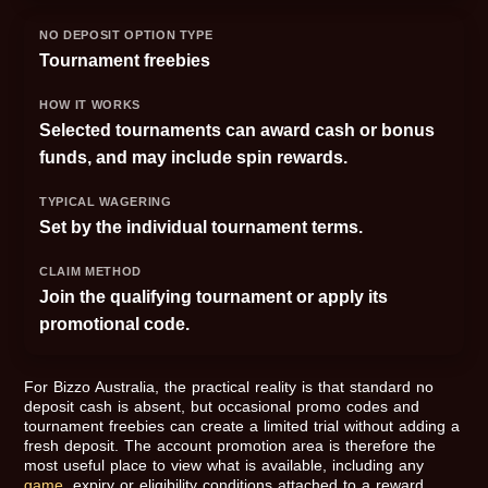
Tournament freebies
Selected tournaments can award cash or bonus
funds, and may include spin rewards.
Set by the individual tournament terms.
Join the qualifying tournament or apply its
promotional code.
For Bizzo Australia, the practical reality is that standard no
deposit cash is absent, but occasional promo codes and
tournament freebies can create a limited trial without adding a
fresh deposit. The account promotion area is therefore the
most useful place to view what is available, including any
game
, expiry or eligibility conditions attached to a reward.