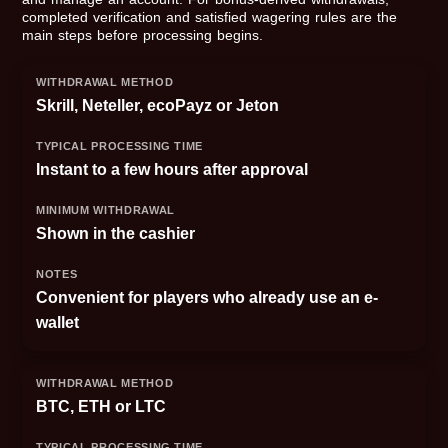
completed verification and satisfied wagering rules are the
main steps before processing begins.
Skrill, Neteller, ecoPayz or Jeton
Instant to a few hours after approval
Shown in the cashier
Convenient for players who already use an e-
wallet
BTC, ETH or LTC