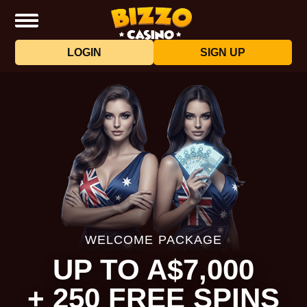
LOGIN
SIGN UP