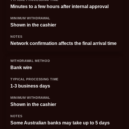
Minutes to a few hours after internal approval
Shown in the cashier
Network confirmation affects the final arrival time
Bank wire
1-3 business days
Shown in the cashier
Some Australian banks may take up to 5 days