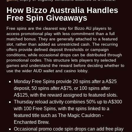
How Bizzo Australia Handles
Free Spin Giveaways
Free spins are the clearest way for Bizzo AU players to
access promotional play with less commitment than a full
matched bonus. They are generally attached to a featured
slot, rather than added as unrestricted cash. The recurring
offers provide defined deposit thresholds or campaign
conditions, while occasional drops can be distributed through
promotional codes. This structure lets players try selected
games and understand the reward before deciding whether to
use the wider AUD wallet and casino lobby.
Monday Free Spins provide 20 spins after a A$25
deposit, 50 spins after A$75, or 100 spins after
A$125, with the reward assigned to featured slots.
Thursday reload activity combines 50% up to A$300
with 100 Free Spins, with the spins linked to a
featured title such as The Magic Cauldron -
Enchanted Brew.
Occasional promo code spin drops can add free play