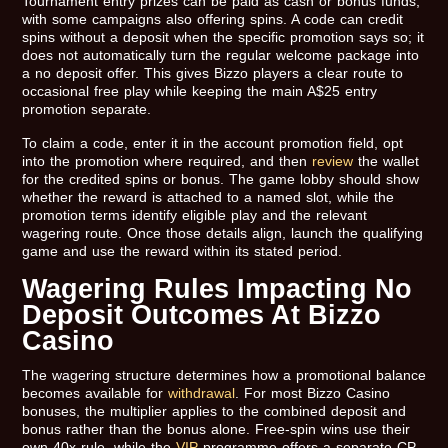
Tournament entry prizes can be paid as cash or bonus funds,
with some campaigns also offering spins. A code can credit
spins without a deposit when the specific promotion says so; it
does not automatically turn the regular welcome package into
a no deposit offer. This gives Bizzo players a clear route to
occasional free play while keeping the main A$25 entry
promotion separate.
To claim a code, enter it in the account promotion field, opt
into the promotion where required, and then
review
the wallet
for the credited spins or bonus. The game lobby should show
whether the reward is attached to a named slot, while the
promotion terms identify eligible play and the relevant
wagering route. Once those details align, launch the qualifying
game and use the reward within its stated period.
Wagering Rules Impacting No
Deposit Outcomes At Bizzo
Casino
The wagering structure determines how a promotional balance
becomes available for
withdrawal
. For most Bizzo Casino
bonuses, the multiplier applies to the combined deposit and
bonus rather than the bonus alone. Free-spin wins use their
own 40x rule, while the
VIP
programme offers a separate CP