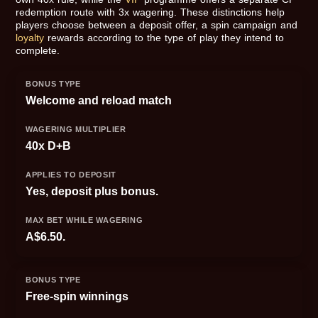
redemption route with 3x wagering. These distinctions help
players choose between a deposit offer, a spin campaign and
loyalty
rewards according to the type of play they intend to
complete.
Welcome and reload match
40x D+B
Yes, deposit plus bonus.
A$6.50.
Free-spin winnings