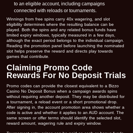
to an eligible account, including campaigns
connected with reloads or tournaments.
Winnings from free spins carry 40x wagering, and slot
eligibility determines where the resulting balance can be
played. Both the spins and any related bonus funds have
limited expiry windows, typically measured in a few days,
although the exact period belongs to the individual campaign.
Reading the promotion panel before launching the nominated
slot helps preserve the reward and directs play towards
games that contribute.
Claiming Promo Code
Rewards For No Deposit Trials
Promo codes can provide the closest equivalent to a Bizzo
Casino No Deposit Bonus when a campaign awards spins
without requiring another deposit. They may be distributed for
a tournament, a reload event or a short promotional drop.
After signing in, the account promotion area shows whether a
code is active and whether it applies to an AUD account. The
same screen or offer terms should identify the selected slot,
reward amount, wagering rule and expiry window.