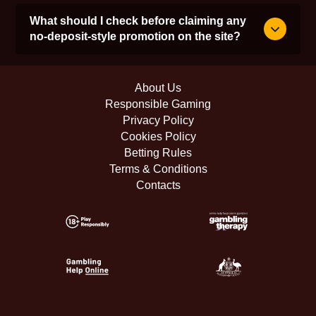
What should I check before claiming any
no-deposit-style promotion on the site?
About Us
Responsible Gaming
Privacy Policy
Cookies Policy
Betting Rules
Terms & Conditions
Contacts