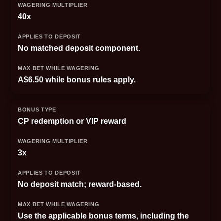
40x
No matched deposit component.
A$6.50 while bonus rules apply.
CP redemption or VIP reward
3x
No deposit match; reward-based.
Use the applicable bonus terms, including the