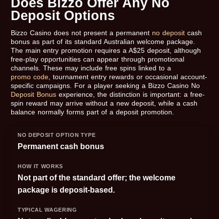
Does Bizzo Offer Any No
Deposit Options
Bizzo Casino does not present a permanent
no deposit
cash
bonus as part of its standard Australian welcome package.
The main entry promotion requires a A$25 deposit, although
free-play opportunities can appear through promotional
channels. These may include free spins linked to a
promo code
, tournament entry rewards or occasional account-
specific campaigns. For a player seeking a Bizzo Casino No
Deposit Bonus
experience, the distinction is important: a free-
spin reward may arrive without a new deposit, while a cash
balance normally forms part of a deposit promotion.
Permanent cash bonus
Not part of the standard offer; the welcome
package is deposit-based.