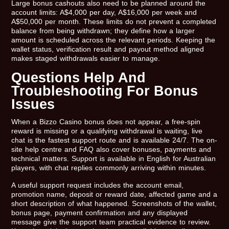
Large bonus cashouts also need to be planned around the
account limits: A$4,000 per day, A$16,000 per week and
A$50,000 per month. These limits do not prevent a completed
balance from being withdrawn; they define how a larger
amount is scheduled across the relevant periods. Keeping the
wallet status, verification result and payout method aligned
makes staged withdrawals easier to manage.
Questions Help And
Troubleshooting For Bonus
Issues
When a Bizzo Casino bonus does not appear, a free-spin
reward is missing or a qualifying withdrawal is waiting, live
chat is the fastest support route and is available 24/7. The on-
site help centre and FAQ also cover bonuses, payments and
technical matters. Support is available in English for Australian
players, with chat replies commonly arriving within minutes.
A useful support request includes the account email,
promotion name, deposit or reward date, affected game and a
short description of what happened. Screenshots of the wallet,
bonus page, payment confirmation and any displayed
message give the support team practical evidence to review.