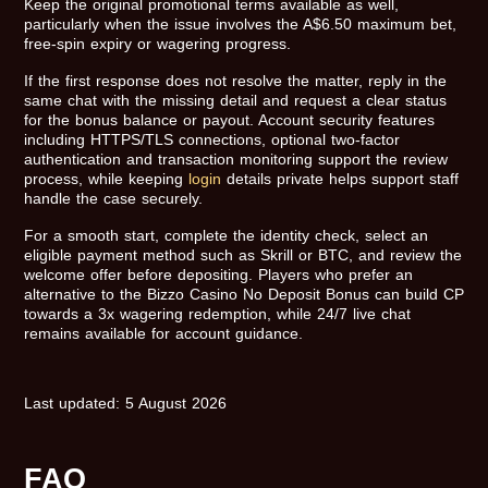
Keep the original promotional terms available as well,
particularly when the issue involves the A$6.50 maximum bet,
free-spin expiry or wagering progress.
If the first response does not resolve the matter, reply in the
same chat with the missing detail and request a clear status
for the bonus balance or payout. Account security features
including HTTPS/TLS connections, optional two-factor
authentication and transaction monitoring support the review
process, while keeping
login
details private helps support staff
handle the case securely.
For a smooth start, complete the identity check, select an
eligible payment method such as Skrill or BTC, and review the
welcome offer before depositing. Players who prefer an
alternative to the Bizzo Casino No Deposit Bonus can build CP
towards a 3x wagering redemption, while 24/7 live chat
remains available for account guidance.
Last updated:
5 August 2026
FAQ