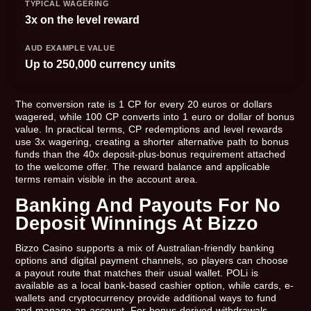
3x on the level reward
Up to 250,000 currency units
The conversion rate is 1 CP for every 20 euros or dollars
wagered, while 100 CP converts into 1 euro or dollar of bonus
value. In practical terms, CP redemptions and level rewards
use 3x wagering, creating a shorter alternative path to bonus
funds than the 40x deposit-plus-bonus requirement attached
to the welcome offer. The reward balance and applicable
terms remain visible in the account area.
Banking And Payouts For No
Deposit Winnings At Bizzo
Bizzo Casino supports a mix of Australian-friendly banking
options and digital payment channels, so players can choose
a payout route that matches their usual wallet. POLi is
available as a local bank-based cashier option, while cards, e-
wallets and cryptocurrency provide additional ways to fund
and manage an account. For bonus-derived withdrawals,