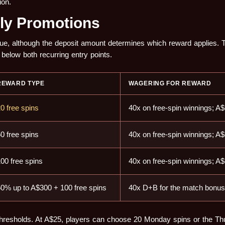
ion.
ly Promotions
lue, although the deposit amount determines which reward applies. T
 below both recurring entry points.
REWARD TYPE
WAGERING FOR REWARD
0 free spins
40x on free-spin winnings; 
0 free spins
40x on free-spin winnings; 
00 free spins
40x on free-spin winnings; 
0% up to A$300 + 100 free spins
40x D+B for the match bonus
hresholds. At A$25, players can choose 20 Monday spins or the T