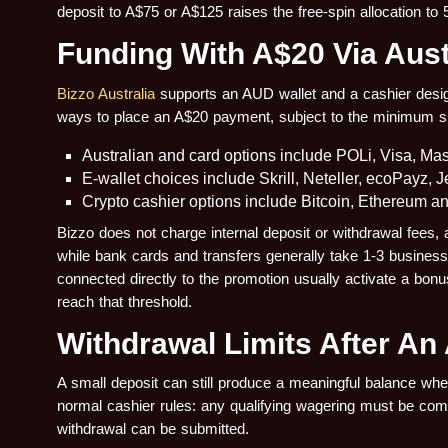
deposit to A$75 or A$125 raises the free-spin allocation t
Funding With A$20 Via Aus
Bizzo Australia
supports an AUD wallet and a cashier designe
ways to place an A$20 payment, subject to the minimum sh
Australian and card options include POLi, Visa, Ma
E-wallet choices include Skrill, Neteller, ecoPayz, J
Crypto cashier options include Bitcoin, Ethereum a
Bizzo does not charge internal deposit or withdrawal fees, 
while bank cards and transfers generally take 1-3 busine
connected directly to the promotion usually activate a bon
reach that threshold.
Withdrawal Limits After A
A small deposit can still produce a meaningful balance when 
normal cashier rules: any qualifying wagering must be com
withdrawal can be submitted.