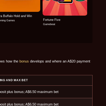
ra Buffalo Hold and Win
Fortune Five
oming Games
Gamebeat
hows how the
bonus
develops and where an A$20 payment
ING AND MAX BET
osit plus bonus; A$6.50 maximum bet
osit plus bonus; A$6.50 maximum bet