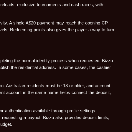
, reloads, exclusive tournaments and cash races, with
tivity. A single A$20 payment may reach the opening CP
vels. Redeeming points also gives the player a way to turn
leting the normal identity process when requested. Bizzo
tablish the residential address. In some cases, the cashier
on. Australian residents must be 18 or older, and account
ent account in the same name helps connect the deposit,
r authentication available through profile settings.
requesting a payout. Bizzo also provides deposit limits,
budget.