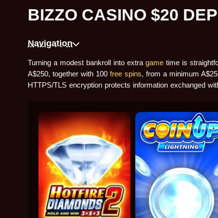
BIZZO CASINO $20 DE
Navigation
Does A$20 Qualify for the Welcome Offer
Turning a modest bankroll into extra
game
time is straightf
How A$20 Affects Bonus Wagering Rules
A$250, together with 100
free spins
, from a minimum A$25 
HTTPS/TLS encryption protects information exchanged with 
Using A$20 for Bizzo Weekly Promotions
Funding with A$20 Via Australian Payment Me