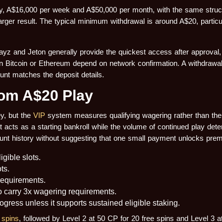
ay, A$16,000 per week and A$50,000 per month, with the same struct
rger result. The typical minimum withdrawal is around A$20, particu
Payz and Jeton generally provide the quickest access after approval
in Bitcoin or Ethereum depend on network confirmation. A withdrawal 
t matches the deposit details.
rom A$20 Play
y, but the
VIP
system measures qualifying wagering rather than the am
acts as a starting bankroll while the volume of continued play det
ount history without suggesting that one small payment unlocks pre
gible slots.
ts.
equirements.
so carry 3x wagering requirements.
ogress unless it supports sustained eligible staking.
 spins
, followed by Level 2 at 50 CP for 20 free spins and Level 3 