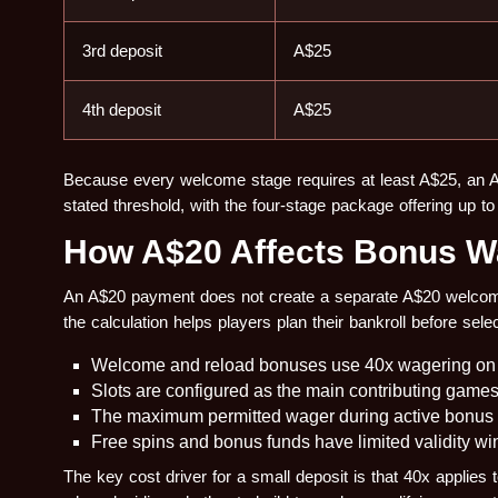
3rd deposit
A$25
4th deposit
A$25
Because every welcome stage requires at least A$25, an A
stated threshold, with the four-stage package offering up t
How A$20 Affects Bonus W
An A$20 payment does not create a separate A$20 welcome t
the calculation helps players plan their bankroll before se
Welcome and reload bonuses use 40x wagering on 
Slots are configured as the main contributing games,
The maximum permitted wager during active bonus w
Free spins and bonus funds have limited validity wi
The key cost driver for a small deposit is that 40x applies 