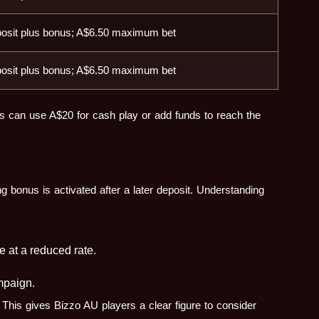
osit plus bonus; A$6.50 maximum bet
osit plus bonus; A$6.50 maximum bet
s can use A$20 for cash play or add funds to reach the
bonus is activated after a later deposit. Understanding
e at a reduced rate.
mpaign.
. This gives Bizzo AU players a clear figure to consider