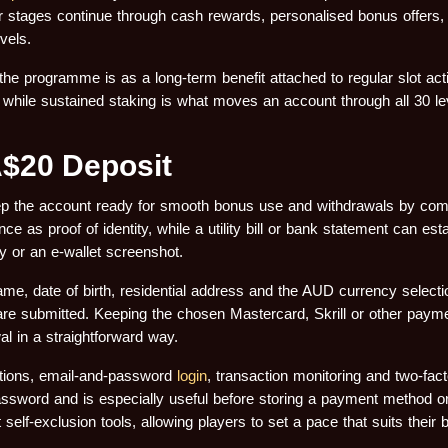
er stages continue through cash rewards, personalised bonus offers
vels.
he programme is as a long-term benefit attached to regular slot ac
 while sustained staking is what moves an account through all 30 le
A$20 Deposit
eep the account ready for smooth bonus use and withdrawals by comp
ce as proof of identity, while a utility bill or bank statement can es
y or an e-wallet screenshot.
me, date of birth, residential address and the AUD currency selecti
are submitted. Keeping the chosen Mastercard, Skrill or other paym
l in a straightforward way.
tions, email-and-password
login
, transaction monitoring and two-facto
assword and is especially useful before storing a payment method or 
elf-exclusion tools, allowing players to set a pace that suits their 