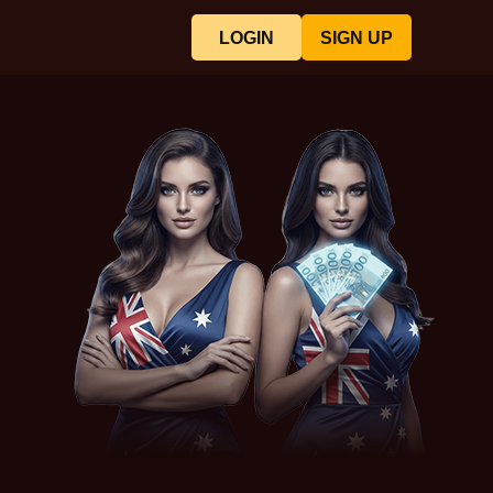
LOGIN
SIGN UP