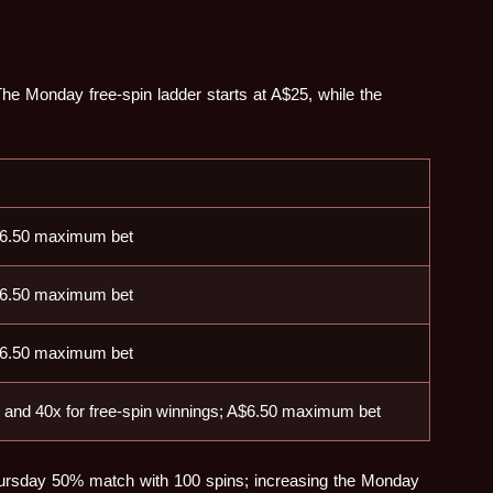
he Monday free-spin ladder starts at A$25, while the
A$6.50 maximum bet
A$6.50 maximum bet
A$6.50 maximum bet
 and 40x for free-spin winnings; A$6.50 maximum bet
hursday 50% match with 100 spins; increasing the Monday