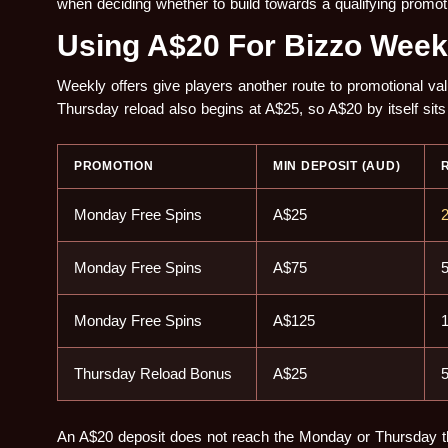
when deciding whether to build towards a qualifying promot
Using A$20 For Bizzo Week
Weekly offers give players another route to promotional va
Thursday reload also begins at A$25, so A$20 by itself sits
PROMOTION
MIN DEPOSIT (AUD)
Monday Free Spins
A$25
2
Monday Free Spins
A$75
5
Monday Free Spins
A$125
1
Thursday Reload Bonus
A$25
5
An A$20 deposit does not reach the Monday or Thursday t