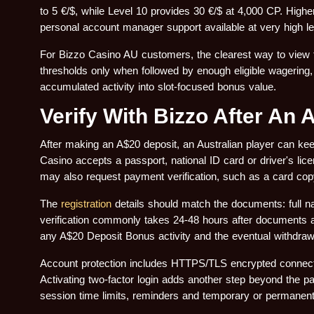
to 5 €/$, while Level 10 provides 30 €/$ at 4,000 CP. High
personal account manager support available at very high le
For Bizzo Casino AU customers, the clearest way to view t
thresholds only when followed by enough eligible wagering,
accumulated activity into slot-focused bonus value.
Verify With Bizzo After An 
After making an A$20 deposit, an Australian player can k
Casino accepts a passport, national ID card or driver's licen
may also request payment verification, such as a card cop
The
registration
details should match the documents: full na
verification commonly takes 24-48 hours after documents 
any A$20 Deposit Bonus activity and the eventual withdrawa
Account protection includes HTTPS/TLS encrypted connec
Activating two-factor login adds another step beyond the p
session time limits, reminders and temporary or permanent s