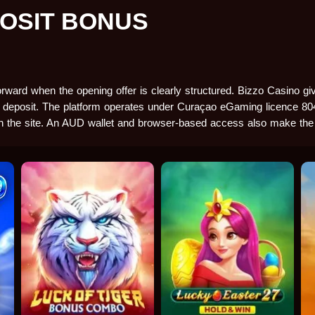
POSIT BONUS
Withdrawal Limits After a
orward when the opening offer is clearly structured. Bizzo Casino gi
Bizzo Casino VIP Impact 
deposit. The platform operates under Curaçao eGaming licence 80
the site. An AUD wallet and browser-based access also make the off
Verify with Bizzo After an 
thods