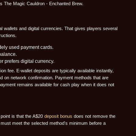
h as The Magic Cauldron - Enchanted Brew.
 wallets and digital currencies. That gives players several
uctions.
idely used payment cards.
 balance.
 prefers digital currency.
 fee. E-wallet deposits are typically available instantly,
nd on network confirmation. Payment methods that are
 payment remains available for cash play when it does not
 point is that the A$20
deposit bonus
does not remove the
nce must meet the selected method's minimum before a