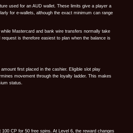
ure used for an AUD wallet. These limits give a player a
larly for e-wallets, although the exact minimum can range
, while Mastercard and bank wire transfers normally take
request is therefore easiest to plan when the balance is
ount first placed in the cashier. Eligible slot play
ermines movement through the loyalty ladder. This makes
mium status.
at 100 CP for 50 free spins. At Level 6, the reward changes