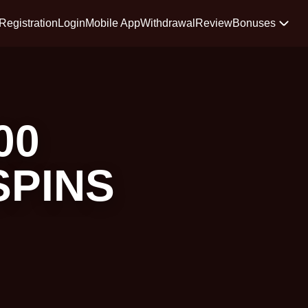
Registration
Login
Mobile App
Withdrawal
Review
Bonuses