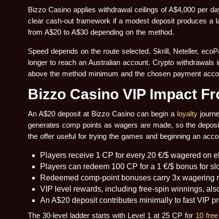
Bizzo Casino applies withdrawal ceilings of A$4,000 per d
clear cash-out framework if a modest deposit produces a la
from A$20 to A$30 depending on the method.
Speed depends on the route selected. Skrill, Neteller, eco
longer to reach an Australian account. Crypto withdrawals 
above the method minimum and the chosen payment accoun
Bizzo Casino VIP Impact F
An A$20 deposit at Bizzo Casino can begin a
loyalty
journe
generates comp points as wagers are made, so the deposit 
the offer useful for trying the games and beginning an acc
Players receive 1 CP for every 20 €/$ wagered on eli
Players can redeem 100 CP for a 1 €/$ bonus for slo
Redeemed comp-point bonuses carry 3x wagering r
VIP level rewards, including free-spin winnings, al
An A$20 deposit contributes minimally to fast VIP pr
The 30-level ladder starts with Level 1 at 25 CP for
10 free