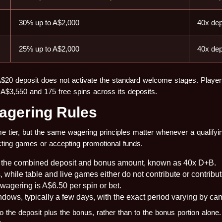
30% up to A$2,000
40x dep
25% up to A$2,000
40x dep
$20 deposit does not activate the standard welcome stages. Player
o A$3,550 and 175 free spins across its deposits.
agering Rules
ier, but the same wagering principles matter whenever a qualifying 
lecting games or accepting promotional funds.
the combined deposit and bonus amount, known as 40x D+B.
 while table and live games either do not contribute or contribut
agering is A$6.50 per spin or bet.
ndows, typically a few days, with the exact period varying by ca
to the deposit plus the bonus, rather than to the bonus portion alone