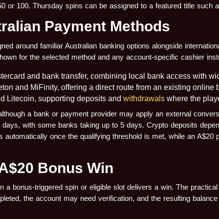
o 50 or 100. Thursday spins can be assigned to a featured title suc
tralian Payment Methods
d around familiar Australian banking options alongside international
own for the selected method and any account-specific cashier instr
stercard and bank transfer, combining local bank access with w
eton and MiFinity, offering a direct route from an existing online
nd Litecoin, supporting deposits and
withdrawals
where the player
although a bank or payment provider may apply an external conversion
ss days, with some banks taking up to 5 days. Crypto deposits depe
us automatically once the qualifying threshold is met, while an A$20
n A$20 Bonus Win
a bonus-triggered spin or eligible slot delivers a win. The practical
pleted, the account may need verification, and the resulting bala