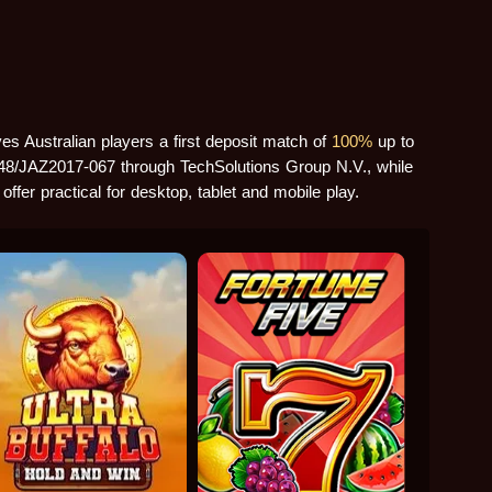
n A$20 Bonus Win
ves Australian players a first deposit match of
100%
up to
From A$20 Play
48/JAZ2017-067 through TechSolutions Group N.V., while
er practical for desktop, tablet and mobile play.
A$20 Deposit