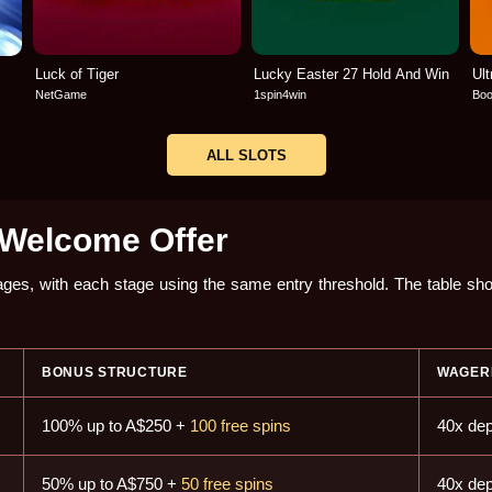
Luck of Tiger
Lucky Easter 27 Hold And Win
Ult
NetGame
1spin4win
Bo
ALL SLOTS
 Welcome Offer
tages, with each stage using the same entry threshold. The table s
BONUS STRUCTURE
WAGER
100% up to A$250 +
100 free spins
40x dep
50% up to A$750 +
50 free spins
40x dep