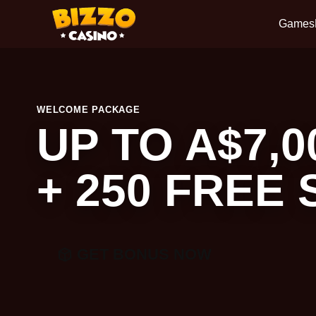
Games
GET BONUS NOW