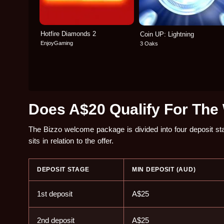
Hotfire Diamonds 2
Coin UP: Lightning
EnjoyGaming
3 Oaks
Does A$20 Qualify For The
The Bizzo welcome package is divided into four deposit s
sits in relation to the offer.
DEPOSIT STAGE
MIN DEPOSIT (AUD)
1st deposit
A$25
2nd deposit
A$25