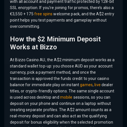
with all account and payment traffic protected by 128-bit
SSL encryption. If you’re joining for promos, there’s also a
€3,550 + 175
free spins
welcome pack, and the A$2 entry
point helps you test payments and gameplay without
overcommitting.
How the $2 Minimum Deposit
Works at Bizzo
At Bizzo Casino AU, the A$2 minimum deposit works as a
standard wallet top-up: you choose AUD as your account
currency, pick a payment method, and once the
transaction is approved the funds credit to your casino
balance for immediate play on instant
games
,
live
dealer
titles, or crypto-friendly options. The same single account
is used across desktop and
mobile
sessions, so you can
deposit on your phone and continue on a laptop without
creating separate profiles. The A$2 amount counts as a
real-money deposit and can also act as the qualifying
deposit for bonus eligibility when the selected promotion