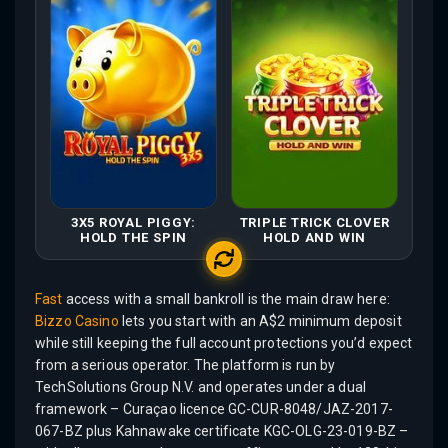
3X5 ROYAL PIGGY:
TRIPLE TRICK CLOVER
HOLD THE SPIN
HOLD AND WIN
Fast
access with a small bankroll is the main draw here:
Bizzo Casino
lets you start with an A$2 minimum deposit
while still keeping the full account protections you’d expect
from a serious operator. The platform is run by
TechSolutions Group N.V. and operates under a dual
framework – Curaçao licence GC-CUR-8048/JAZ-2017-
067-BZ plus Kahnawake certificate KGC-OLG-23-019-BZ –