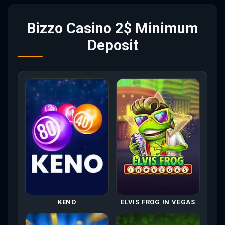
Bizzo Casino 2$ Minimum
Deposit
KENO
ELVIS FROG IN VEGAS