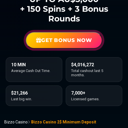
+ 150 Spins + 3 Bonus
Rounds
GET BONUS NOW
10 MIN
$4,016,272
Average Cash Out Time.
Total cashout last 5
months.
$21,266
7,000+
Last big win.
Licensed games.
Bizzo Casino
Bizzo Casino 2$ Minimum Deposit