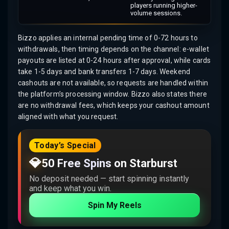
players running higher-
volume sessions.
Bizzo applies an internal pending time of 0-72 hours to
withdrawals, then timing depends on the channel: e-wallet
payouts are listed at 0-24 hours after approval, while cards
take 1-5 days and bank transfers 1-7 days. Weekend
cashouts are not available, so requests are handled within
the platform’s processing window. Bizzo also states there
are no withdrawal fees, which keeps your cashout amount
aligned with what you request.
Today’s Special
💎
50 Free Spins on Starburst
No deposit needed — start spinning instantly
and keep what you win.
Spin My Reels