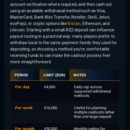
account verification where required, and then cash out
using an available withdrawal method such as Visa,
MasterCard, Bank Wire Transfer, Neteller, Skrill, Jeton,
ecoPayz, or crypto options like
Bitcoin
, Ethereum, and
Litecoin. Starting with a small A$2 deposit can influence
payout routing in a practical way: many players prefer to
withdraw back to the same payment family they used for
depositing, so choosing a method you’re comfortable
receiving funds to can make the cashout process feel
more straightforward.
PERIOD
LIMIT (EUR)
NOTES
Per day
€4,000
Daily cap across
supported withdrawal
methods.
Per week
€16,000
Useful for planning
multiple cashouts rather
than one large request.
Per month
€50,000
Monthly ceiling for