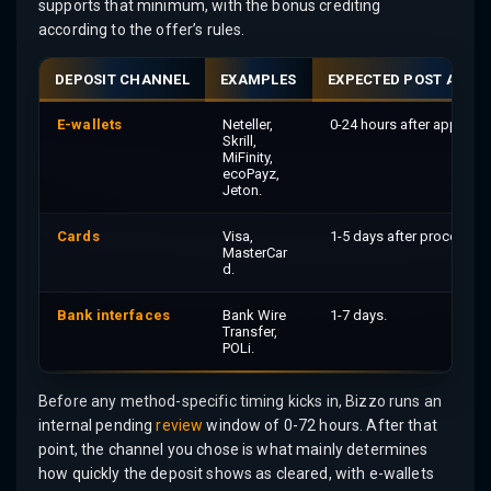
supports that minimum, with the bonus crediting
according to the offer’s rules.
DEPOSIT CHANNEL
EXAMPLES
EXPECTED POST APPR
E-wallets
Neteller,
0-24 hours after approval
Skrill,
MiFinity,
ecoPayz,
Jeton.
Cards
Visa,
1-5 days after processing
MasterCar
d.
Bank interfaces
Bank Wire
1-7 days.
Transfer,
POLi.
Before any method-specific timing kicks in, Bizzo runs an
internal pending
review
window of 0-72 hours. After that
point, the channel you chose is what mainly determines
how quickly the deposit shows as cleared, with e-wallets