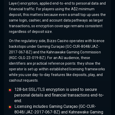
Layer) encryption, applied end-to-end to personal data and
financial traffic. For players using the A$2 minimum
deposit, this matters because even a small top up uses the
same login, cashier, and account data pathways as larger
transactions, so encryption coverage remains consistent
regardless of deposit size.
On the regulatory side, Bizzo Casino operates with licence
backstops under Gaming Curaçao (GC-CUR-8048/JAZ-
2017-067-BZ) and the Kahnawake Gaming Commission
(KGC-OLG-23-019-BZ). For an AU audience, these
identifiers are practical reference points: they show the
operator is set up within established licensing frameworks
while you use day-to-day features like deposits, play, and
cashout requests.
128-bit SSL/TLS encryption is used to secure
personal details and financial transactions end-to-
end.
Licensing includes Gaming Curaçao (GC-CUR-
8048/JAZ-2017-067-BZ) and Kahnawake Gaming