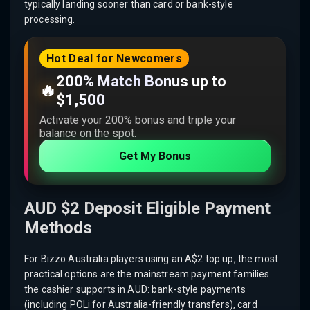
typically landing sooner than card or bank-style
processing.
Hot Deal for Newcomers
200% Match Bonus up to
🔥
$1,500
Activate your 200% bonus and triple your
balance on the spot.
Get My Bonus
AUD $2 Deposit Eligible Payment
Methods
For Bizzo Australia players using an A$2 top up, the most
practical options are the mainstream payment families
the cashier supports in AUD: bank-style payments
(including POLi for Australia-friendly transfers), card