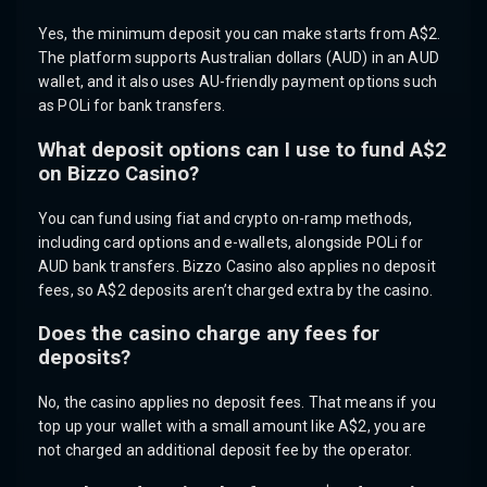
Yes, the minimum deposit you can make starts from A$2.
The platform supports Australian dollars (AUD) in an AUD
wallet, and it also uses AU-friendly payment options such
as POLi for bank transfers.
What deposit options can I use to fund A$2
on Bizzo Casino?
You can fund using fiat and crypto on-ramp methods,
including card options and e-wallets, alongside POLi for
AUD bank transfers. Bizzo Casino also applies no deposit
fees, so A$2 deposits aren’t charged extra by the casino.
Does the casino charge any fees for
deposits?
No, the casino applies no deposit fees. That means if you
top up your wallet with a small amount like A$2, you are
not charged an additional deposit fee by the operator.