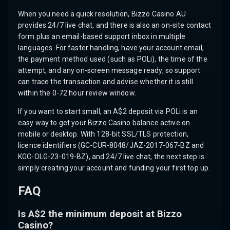
When you need a quick resolution, Bizzo Casino AU
provides 24/7 live chat, and there is also an on-site contact
form plus an email-based support inbox in multiple
languages. For faster handling, have your account email,
the payment method used (such as POLi), the time of the
attempt, and any on-screen message ready, so support
can trace the transaction and advise whether it is still
within the 0-72 hour review window.
If you want to start small, an A$2 deposit via POLi is an
easy way to get your Bizzo Casino balance active on
mobile or desktop. With 128-bit SSL/TLS protection,
licence identifiers (GC-CUR-8048/JAZ-2017-067-BZ and
KGC-OLG-23-019-BZ), and 24/7 live chat, the next step is
simply creating your account and funding your first top up.
FAQ
Is A$2 the minimum deposit at Bizzo
Casino?