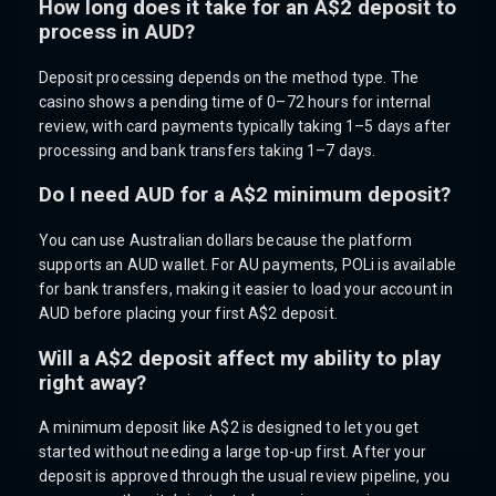
How long does it take for an A$2 deposit to
process in AUD?
Deposit processing depends on the method type. The
casino shows a pending time of 0–72 hours for internal
review, with card payments typically taking 1–5 days after
processing and bank transfers taking 1–7 days.
Do I need AUD for a A$2 minimum deposit?
You can use Australian dollars because the platform
supports an AUD wallet. For AU payments, POLi is available
for bank transfers, making it easier to load your account in
AUD before placing your first A$2 deposit.
Will a A$2 deposit affect my ability to play
right away?
A minimum deposit like A$2 is designed to let you get
started without needing a large top-up first. After your
deposit is approved through the usual review pipeline, you