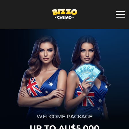
WELCOME PACKAGE
UP TO AU$5,000