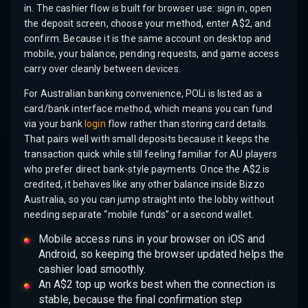
in. The cashier flow is built for browser use: sign in, open
the deposit screen, choose your method, enter A$2, and
confirm. Because it is the same account on desktop and
mobile, your balance, pending requests, and game access
carry over cleanly between devices.
For Australian banking convenience, POLi is listed as a
card/bank interface method, which means you can fund
via your bank
login
flow rather than storing card details.
That pairs well with small deposits because it keeps the
transaction quick while still feeling familiar for AU players
who prefer direct bank-style payments. Once the A$2 is
credited, it behaves like any other balance inside Bizzo
Australia, so you can jump straight into the lobby without
needing separate “mobile funds” or a second wallet.
Mobile access runs in your browser on iOS and
Android, so keeping the browser updated helps the
cashier load smoothly.
An A$2 top up works best when the connection is
stable, because the final confirmation step