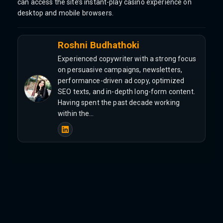
can access the site’s instant-play casino experience on
desktop and mobile browsers.
Roshni Budhathoki
Experienced copywriter with a strong focus
on persuasive campaigns, newsletters,
performance-driven ad copy, optimized
SEO texts, and in-depth long-form content.
Having spent the past decade working
within the…