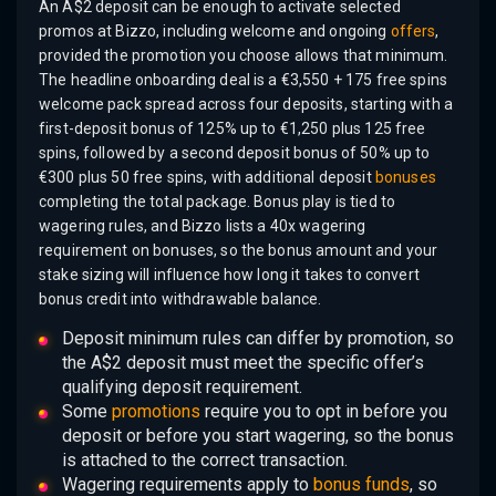
An A$2 deposit can be enough to activate selected
promos at Bizzo, including welcome and ongoing
offers
,
provided the promotion you choose allows that minimum.
The headline onboarding deal is a €3,550 + 175 free spins
welcome pack spread across four deposits, starting with a
first-deposit bonus of 125% up to €1,250 plus 125 free
spins, followed by a second deposit bonus of 50% up to
€300 plus 50 free spins, with additional deposit
bonuses
completing the total package. Bonus play is tied to
wagering rules, and Bizzo lists a 40x wagering
requirement on bonuses, so the bonus amount and your
stake sizing will influence how long it takes to convert
bonus credit into withdrawable balance.
Deposit minimum rules can differ by promotion, so
the A$2 deposit must meet the specific offer’s
qualifying deposit requirement.
Some
promotions
require you to opt in before you
deposit or before you start wagering, so the bonus
is attached to the correct transaction.
Wagering requirements apply to
bonus funds
, so