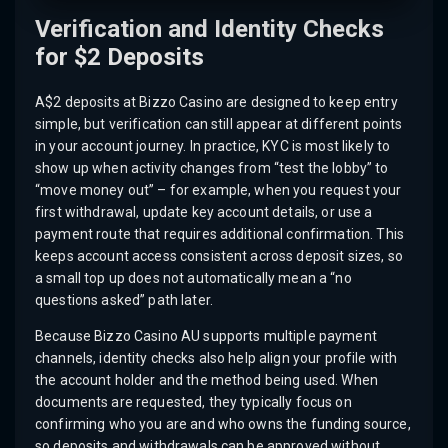
Verification and Identity Checks
for $2 Deposits
A$2 deposits at Bizzo Casino are designed to keep entry
simple, but verification can still appear at different points
in your account journey. In practice, KYC is most likely to
show up when activity changes from “test the lobby” to
“move money out” – for example, when you request your
first withdrawal, update key account details, or use a
payment route that requires additional confirmation. This
keeps account access consistent across deposit sizes, so
a small top up does not automatically mean a “no
questions asked” path later.
Because Bizzo Casino AU supports multiple payment
channels, identity checks also help align your profile with
the account holder and the method being used. When
documents are requested, they typically focus on
confirming who you are and who owns the funding source,
so deposits and withdrawals can be approved without