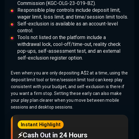
Commission (KGC-OLG-23-019-BZ).
Responsible play controls include deposit limit,
wager limit, loss limit, and time/session limit tools.
Self-exclusion is available as an account-level
control.
Tools not listed on the platform include a
withdrawal lock, cool-off/time-out, reality check
pop-ups, self-assessment test, and an external
self-exclusion register option.
Even when you are only depositing A$2 at a time, using the
deposit limit tool or time/session limit tool can keep play
consistent with your budget, and self-exclusion is there if
you want a firm stop. Setting these early can also make
your play plan clearer when you move between mobile
sessions and desktop sessions.
Instant Highlight
⚡
Cash Out in 24 Hours