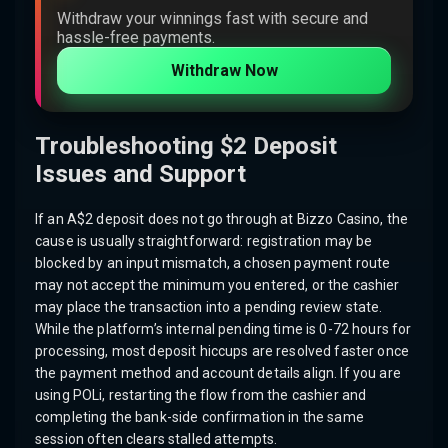
Withdraw your winnings fast with secure and
hassle-free payments.
Withdraw Now
Troubleshooting $2 Deposit
Issues and Support
If an A$2 deposit does not go through at Bizzo Casino, the
cause is usually straightforward: registration may be
blocked by an input mismatch, a chosen payment route
may not accept the minimum you entered, or the cashier
may place the transaction into a pending review state.
While the platform’s internal pending time is 0-72 hours for
processing, most deposit hiccups are resolved faster once
the payment method and account details align. If you are
using POLi, restarting the flow from the cashier and
completing the bank-side confirmation in the same
session often clears stalled attempts.