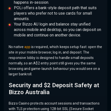
happens in-session.
POLi offers a bank-style deposit path that suits
players who prefer not to use cards for small
amounts.
Your Bizzo AU login and balance stay unified
across mobile and desktop, so you can deposit on
mobile and continue on another device.
No native
app
is required, which keeps setup fast: open the
site in your mobile browser, log in, and deposit. The
responsive lobby is designed to handle small deposits
normally, so an A$2 entry point still gives you the same
browsing and game-launch behaviour you would see on a
larger bankroll.
Security and $2 Deposit Safety at
Bizzo Australia
Bizzo Casino protects account sessions and transactions
with TLS protection using 128-bit SSL (Secure Socket