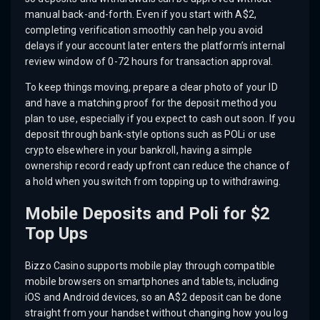
manual back-and-forth. Even if you start with A$2,
completing verification smoothly can help you avoid
delays if your account later enters the platform’s internal
review window of 0-72 hours for transaction approval.
To keep things moving, prepare a clear photo of your ID
and have a matching proof for the deposit method you
plan to use, especially if you expect to cash out soon. If you
deposit through bank-style options such as POLi or use
crypto elsewhere in your bankroll, having a simple
ownership record ready upfront can reduce the chance of
a hold when you switch from topping up to withdrawing.
Mobile Deposits and Poli for $2
Top Ups
Bizzo Casino supports mobile play through compatible
mobile browsers on smartphones and tablets, including
iOS and Android devices, so an A$2 deposit can be done
straight from your handset without changing how you log