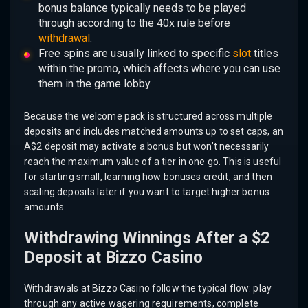
bonus balance typically needs to be played
through according to the 40x rule before
withdrawal
.
Free spins are usually linked to specific
slot
titles
within the promo, which affects where you can use
them in the game lobby.
Because the welcome pack is structured across multiple
deposits and includes matched amounts up to set caps, an
A$2 deposit may activate a bonus but won’t necessarily
reach the maximum value of a tier in one go. This is useful
for starting small, learning how bonuses credit, and then
scaling deposits later if you want to target higher bonus
amounts.
Withdrawing Winnings After a $2
Deposit at Bizzo Casino
Withdrawals at Bizzo Casino follow the typical flow: play
through any active wagering requirements, complete