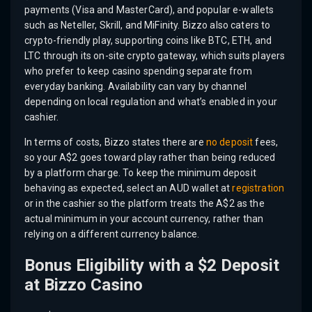
payments (Visa and MasterCard), and popular e-wallets
such as Neteller, Skrill, and MiFinity. Bizzo also caters to
crypto-friendly play, supporting coins like BTC, ETH, and
LTC through its on-site crypto gateway, which suits players
who prefer to keep casino spending separate from
everyday banking. Availability can vary by channel
depending on local regulation and what’s enabled in your
cashier.
In terms of costs, Bizzo states there are
no deposit
fees,
so your A$2 goes toward play rather than being reduced
by a platform charge. To keep the minimum deposit
behaving as expected, select an AUD wallet at
registration
or in the cashier so the platform treats the A$2 as the
actual minimum in your account currency, rather than
relying on a different currency balance.
Bonus Eligibility with a $2 Deposit
at Bizzo Casino